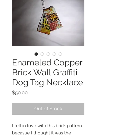
Enameled Copper
Brick Wall Graffiti
Dog Tag Necklace
Price
$50.00
Out of Stock
I fell in love with this brick pattern
becasue I thought it was the