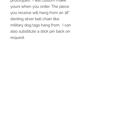
prototypes. I will custom make
yours when you order. The piece
you receive will hang from an 18"
sterling silver ball chain like
military dog tags hang from. I can
also substitute a stick pin back on
request.
On Screen Placement:
Christine Lahti wearing Suarez Silver
EVIL, Seasons 3 & 4
SUAREZ SILVER JEWELRY © 2026
LINDA SUAREZ GRANDSTAFF
HOUSTON - TEXAS - NEW YORK
suarezsilver@gmail.com