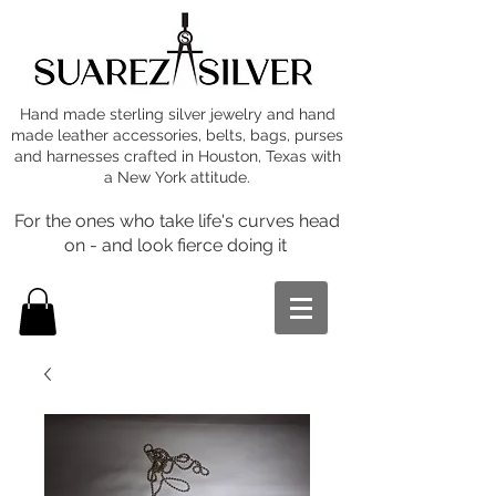
Hand made sterling silver jewelry and hand
made leather accessories, belts, bags, purses
and harnesses crafted in Houston, Texas with
a New York attitude.
For the ones who take life's curves head
on - and look fierce doing it