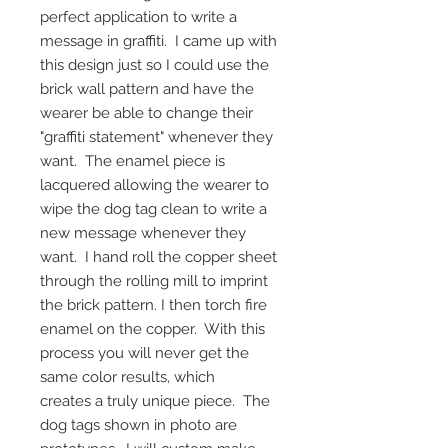
perfect application to write a
message in graffiti. I came up with
this design just so I could use the
brick wall pattern and have the
wearer be able to change their
"graffiti statement" whenever they
want. The enamel piece is
lacquered allowing the wearer to
wipe the dog tag clean to write a
new message whenever they
want. I hand roll the copper sheet
through the rolling mill to imprint
the brick pattern. I then torch fire
enamel on the copper. With this
process you will never get the
same color results, which
creates a truly unique piece. The
dog tags shown in photo are