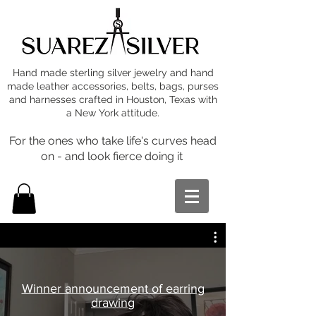
Hand made sterling silver jewelry and hand
made leather accessories, belts, bags, purses
and harnesses crafted in Houston, Texas with
a New York attitude.
For the ones who take life's curves head
on - and look fierce doing it
Winner announcement of earring
drawing