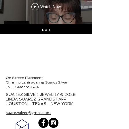
Watch Now
On Screen Placement:
Christine Lahti wearing Suarez Silver
EVIL, Seasons 3 & 4
SUAREZ SILVER JEWELRY © 2026
LINDA SUAREZ GRANDSTAFF
HOUSTON - TEXAS - NEW YORK
suarezsilver@gmail.com