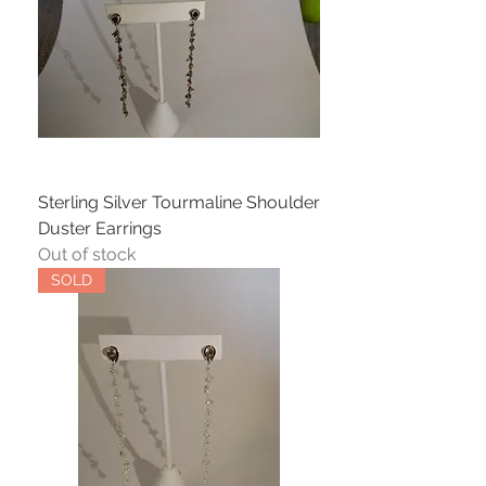
Sterling Silver Tourmaline Shoulder
Duster Earrings
Out of stock
SOLD