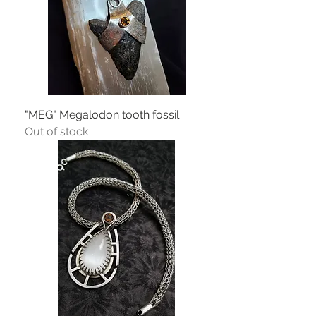
"MEG" Megalodon tooth fossil
Out of stock