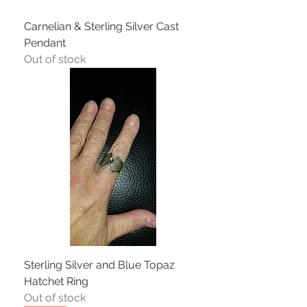
Carnelian & Sterling Silver Cast
Pendant
Out of stock
Sterling Silver and Blue Topaz
Hatchet Ring
Out of stock