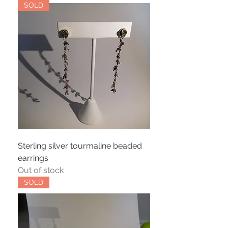
SOLD
Sterling silver tourmaline beaded
earrings
Out of stock
SOLD