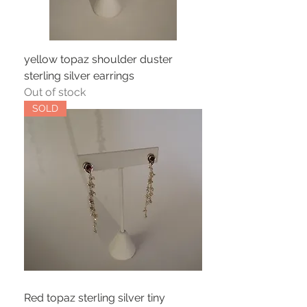
yellow topaz shoulder duster
sterling silver earrings
Out of stock
SOLD
Red topaz sterling silver tiny