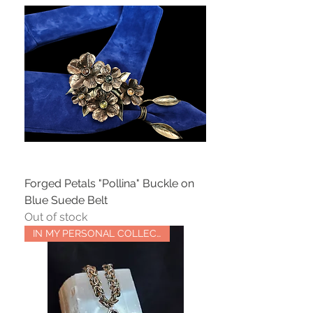
Forged Petals "Pollina" Buckle on
Blue Suede Belt
Out of stock
IN MY PERSONAL COLLECTION