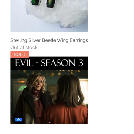
Sterling Silver Beetle Wing Earrings
Out of stock
SOLD