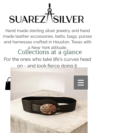
Hand made sterling silver jewelry and hand
made leather accessories, belts, bags, purses
and harnesses crafted in Houston, Texas with
a New York attitude.
Collections at a glance
For the ones who take life's curves head
on - and look fierce doing it