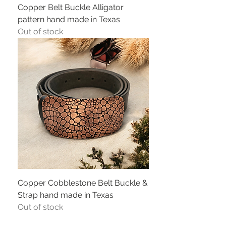
Copper Belt Buckle Alligator
pattern hand made in Texas
Out of stock
Copper Cobblestone Belt Buckle &
Strap hand made in Texas
Out of stock