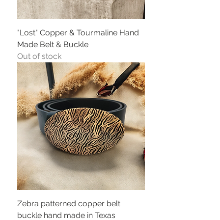
"Lost" Copper & Tourmaline Hand
Made Belt & Buckle
Out of stock
Zebra patterned copper belt
buckle hand made in Texas