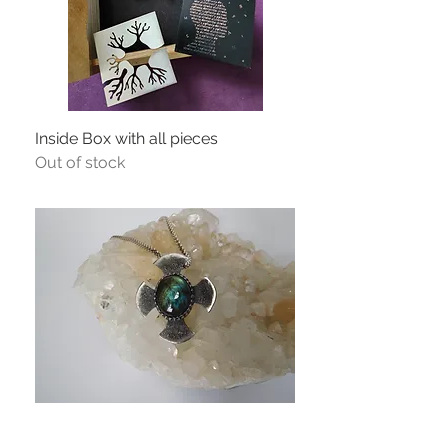
Inside Box with all pieces
Out of stock