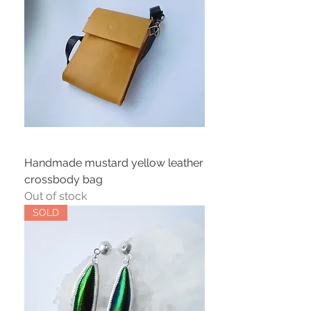
Handmade mustard yellow leather
crossbody bag
Out of stock
SOLD