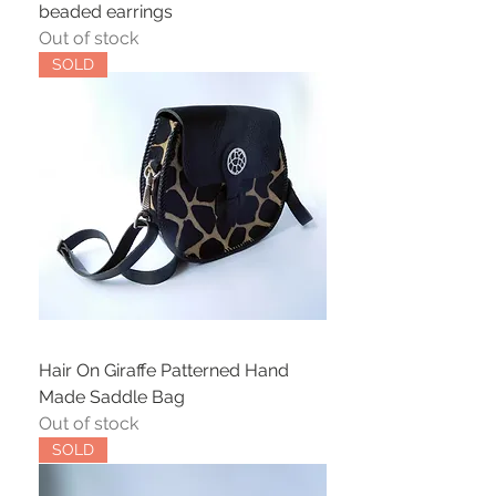
beaded earrings
Out of stock
SOLD
Hair On Giraffe Patterned Hand
Made Saddle Bag
Out of stock
SOLD