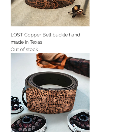
LOST Copper Belt buckle hand
made in Texas
Out of stock