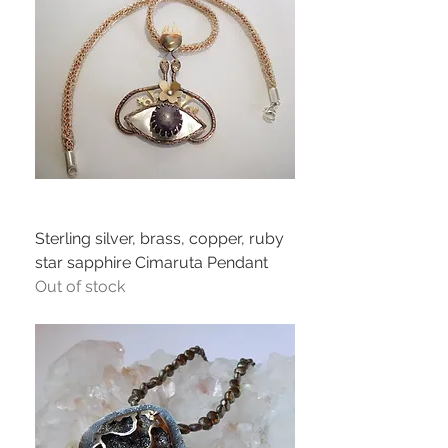
Sterling silver, brass, copper, ruby
star sapphire Cimaruta Pendant
Out of stock