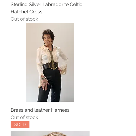
Sterling Silver Labradorite Celtic
Hatchet Cross
Out of stock
Brass and leather Harness
Out of stock
SOLD