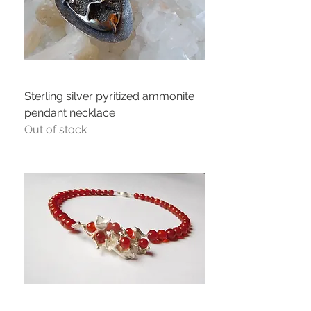
Sterling silver pyritized ammonite
pendant necklace
Out of stock