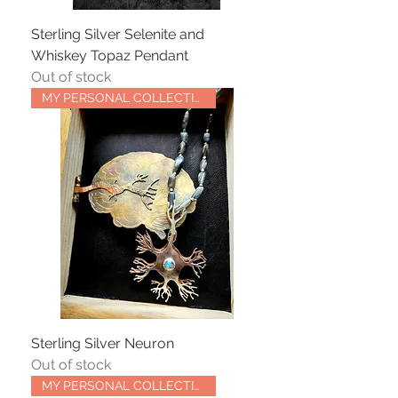
Sterling Silver Selenite and
Whiskey Topaz Pendant
Out of stock
MY PERSONAL COLLECTION
Sterling Silver Neuron
Out of stock
MY PERSONAL COLLECTION