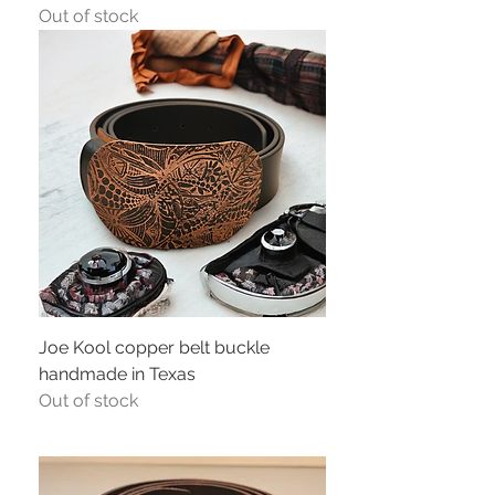
Out of stock
Joe Kool copper belt buckle
handmade in Texas
Out of stock