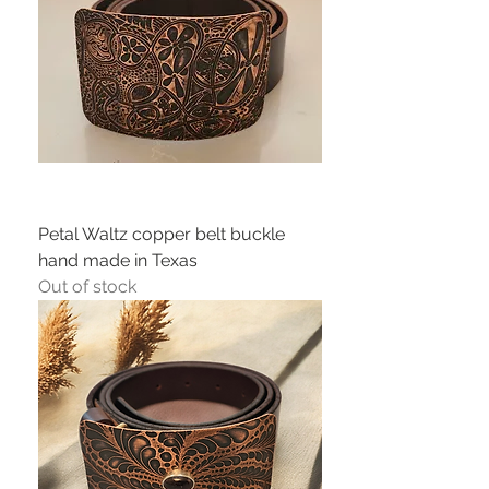
Petal Waltz copper belt buckle
hand made in Texas
Out of stock