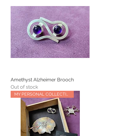
Amethyst Alzheimer Brooch
Out of stock
MY PERSONAL COLLECTION