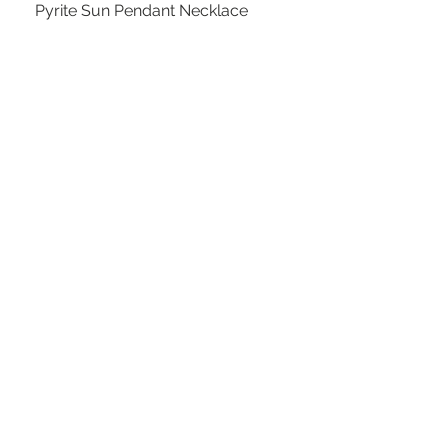
Pyrite Sun Pendant Necklace
Out of stock
Kiwi Green Leather Calfskin Phone
Case Crossbody Purse
Out of stock
SOLD