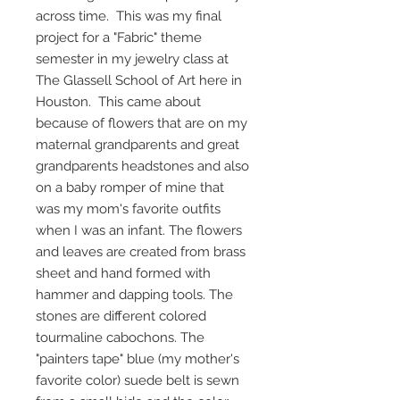
across time. This was my final
project for a "Fabric" theme
semester in my jewelry class at
The Glassell School of Art here in
Houston. This came about
because of flowers that are on my
maternal grandparents and great
grandparents headstones and also
on a baby romper of mine that
was my mom's favorite outfits
when I was an infant. The flowers
and leaves are created from brass
sheet and hand formed with
hammer and dapping tools. The
stones are different colored
tourmaline cabochons. The
"painters tape" blue (my mother's
favorite color) suede belt is sewn