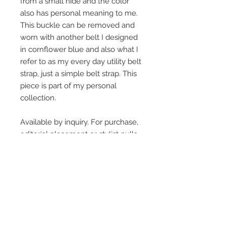
from a small hide and the color
also has personal meaning to me.
This buckle can be removed and
worn with another belt I designed
in cornflower blue and also what I
refer to as my every day utility belt
strap, just a simple belt strap. This
piece is part of my personal
collection.
Available by inquiry. For purchase,
editorial placement or stylist pulls
On Screen Placement:
Christine Lahti wearing Suarez Silver
EVIL, Seasons 3 & 4
SUAREZ SILVER JEWELRY © 2026
LINDA SUAREZ GRANDSTAFF
HOUSTON - TEXAS - NEW YORK