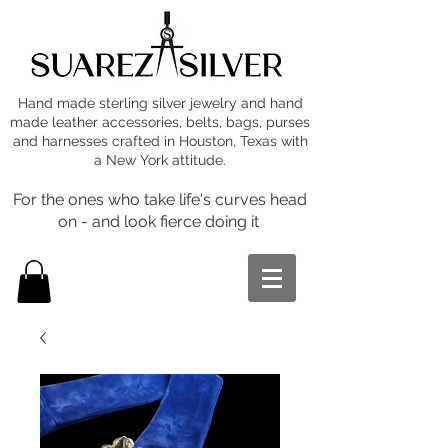
Hand made sterling silver jewelry and hand
made leather accessories, belts, bags, purses
and harnesses crafted in Houston, Texas with
a New York attitude.
For the ones who take life's curves head
on - and look fierce doing it