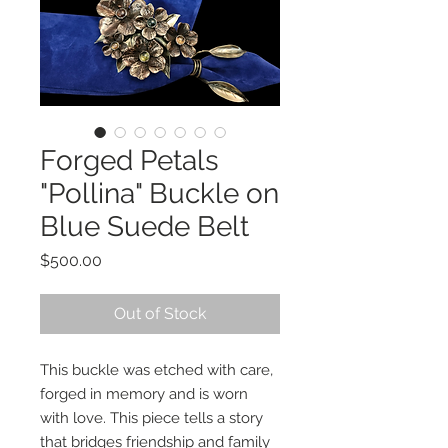
Forged Petals
"Pollina" Buckle on
Blue Suede Belt
Price
$500.00
Out of Stock
This buckle was etched with care,
forged in memory and is worn
with love. This piece tells a story
that bridges friendship and family