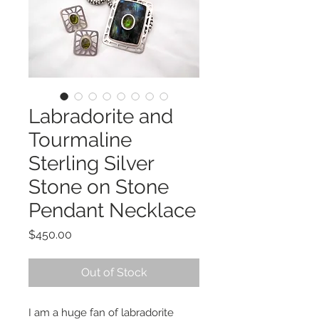
Labradorite and
Tourmaline
Sterling Silver
Stone on Stone
Pendant Necklace
Price
$450.00
Out of Stock
I am a huge fan of labradorite