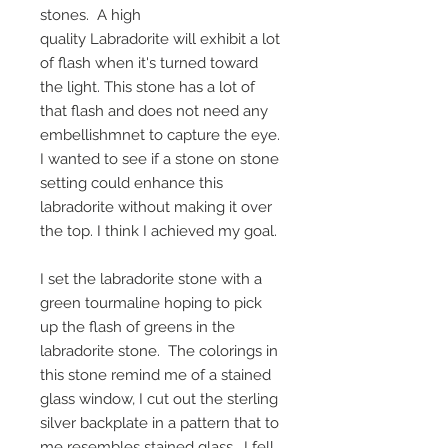
stones. A high
quality Labradorite will exhibit a lot
of flash when it's turned toward
the light. This stone has a lot of
that flash and does not need any
embellishmnet to capture the eye.
I wanted to see if a stone on stone
setting could enhance this
labradorite without making it over
the top. I think I achieved my goal.
I set the labradorite stone with a
green tourmaline hoping to pick
up the flash of greens in the
labradorite stone. The colorings in
this stone remind me of a stained
glass window, I cut out the sterling
silver backplate in a pattern that to
me resembles stained glass. I fell