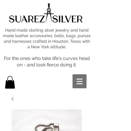
Hand made sterling silver jewelry and hand
made leather accessories, belts, bags, purses
and harnesses crafted in Houston, Texas with
a New York attitude.
For the ones who take life's curves head
on - and look fierce doing it