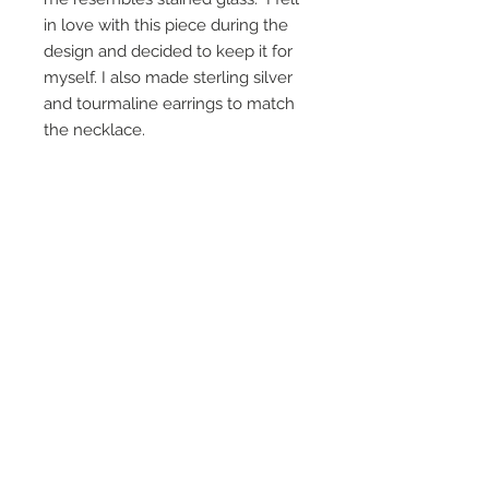
in love with this piece during the
design and decided to keep it for
myself. I also made sterling silver
and tourmaline earrings to match
the necklace.
On Screen Placement:
Christine Lahti wearing Suarez Silver
EVIL, Seasons 3 & 4
SUAREZ SILVER JEWELRY © 2026
LINDA SUAREZ GRANDSTAFF
HOUSTON - TEXAS - NEW YORK
suarezsilver@gmail.com
Subscribe to Email to learn about new