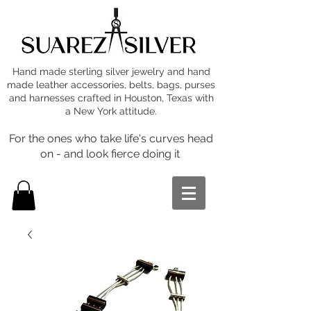
Hand made sterling silver jewelry and hand
made leather accessories, belts, bags, purses
and harnesses crafted in Houston, Texas with
a New York attitude.
For the ones who take life's curves head
on - and look fierce doing it