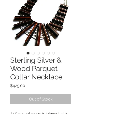
Sterling Silver &
Wood Parquet
Collar Necklace
Price
$425.00
Out of Stock
3/4" walnut wood is inlayed with