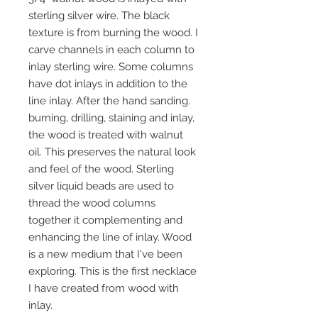
sterling silver wire. The black
texture is from burning the wood. I
carve channels in each column to
inlay sterling wire. Some columns
have dot inlays in addition to the
line inlay. After the hand sanding.
burning, drilling, staining and inlay,
the wood is treated with walnut
oil. This preserves the natural look
and feel of the wood. Sterling
silver liquid beads are used to
thread the wood columns
together it complementing and
enhancing the line of inlay. Wood
is a new medium that I've been
exploring. This is the first necklace
I have created from wood with
inlay.