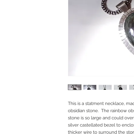
This is a statment necklace, mad
obsidian stone. The rainbow obs
stone is so large and could over
silver castellated bezel to encl
thicker wire to surround the st