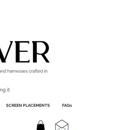
and harnesses crafted in
ng it
SCREEN PLACEMENTS
FAQs