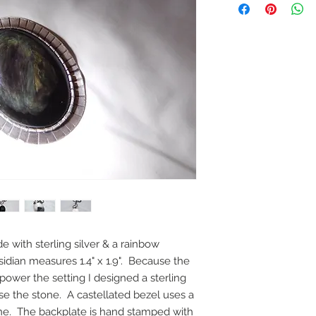
e with sterling silver & a rainbow
idian measures 1.4" x 1.9". Because the
power the setting I designed a sterling
ose the stone. A castellated bezel uses a
one. The backplate is hand stamped with