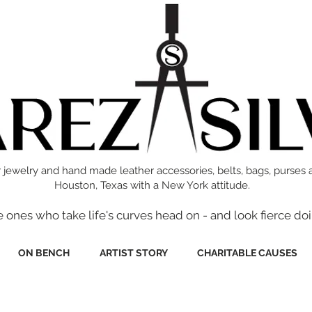
 jewelry and hand made leather accessories, belts, bags, purses 
Houston, Texas with a New York attitude.
e ones who take life's curves head on - and look fierce doi
ON BENCH
ARTIST STORY
CHARITABLE CAUSES