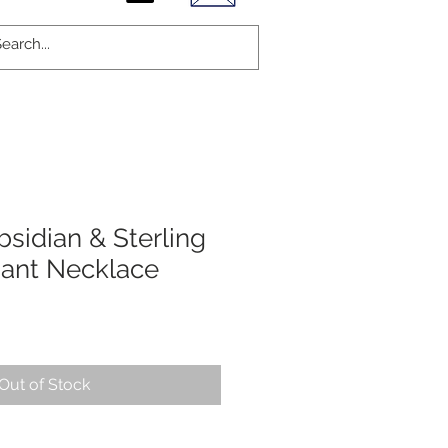
sidian & Sterling
dant Necklace
Out of Stock