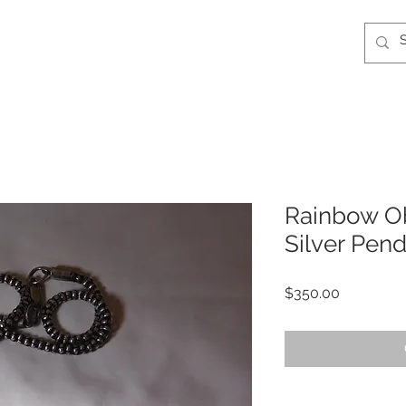
Rainbow Ob
Silver Pen
Price
$350.00