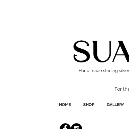
Hand made sterling silver
For th
HOME
SHOP
GALLERY