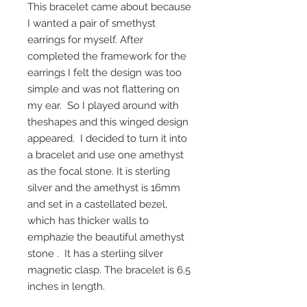
This bracelet came about because
I wanted a pair of smethyst
earrings for myself. After
completed the framework for the
earrings I felt the design was too
simple and was not flattering on
my ear. So I played around with
theshapes and this winged design
appeared. I decided to turn it into
a bracelet and use one amethyst
as the focal stone. It is sterling
silver and the amethyst is 16mm
and set in a castellated bezel,
which has thicker walls to
emphazie the beautiful amethyst
stone . It has a sterling silver
magnetic clasp. The bracelet is 6.5
inches in length.