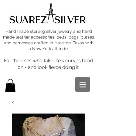
Hand made sterling silver jewelry and hand
made leather accessories, belts, bags, purses
and harnesses crafted in Houston, Texas with
a New York attitude.
For the ones who take life's curves head
on - and look fierce doing it