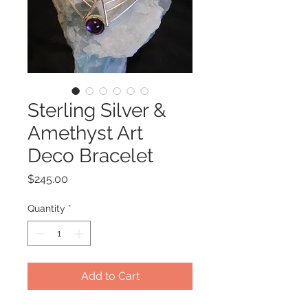
Sterling Silver &
Amethyst Art
Deco Bracelet
Price
$245.00
Quantity
*
Add to Cart