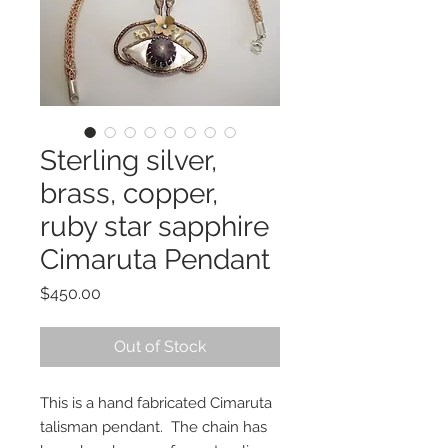
Sterling silver,
brass, copper,
ruby star sapphire
Cimaruta Pendant
Price
$450.00
Out of Stock
This is a hand fabricated Cimaruta
talisman pendant. The chain has