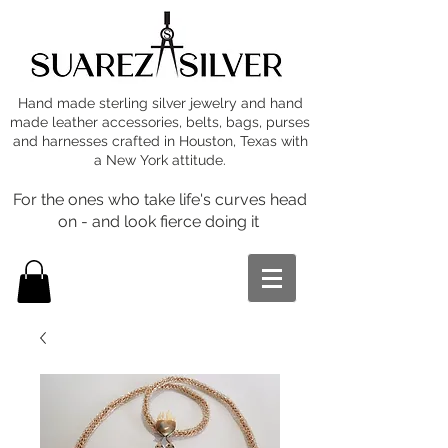
Hand made sterling silver jewelry and hand
made leather accessories, belts, bags, purses
and harnesses crafted in Houston, Texas with
a New York attitude.
For the ones who take life's curves head
on - and look fierce doing it