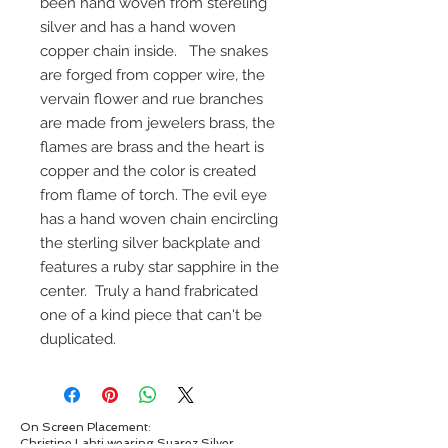
been hand woven from stereling
silver and has a hand woven
copper chain inside. The snakes
are forged from copper wire, the
vervain flower and rue branches
are made from jewelers brass, the
flames are brass and the heart is
copper and the color is created
from flame of torch. The evil eye
has a hand woven chain encircling
the sterling silver backplate and
features a ruby star sapphire in the
center. Truly a hand frabricated
one of a kind piece that can't be
duplicated.
On Screen Placement:
Christine Lahti wearing Suarez Silver