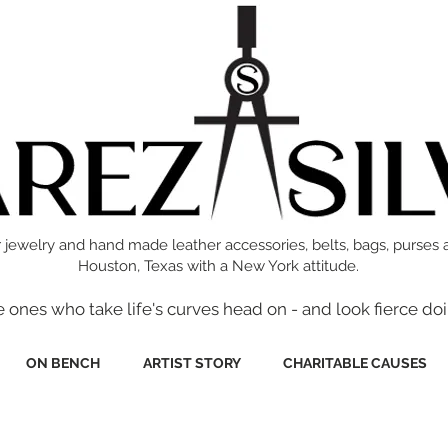
 jewelry and hand made leather accessories, belts, bags, purses 
Houston, Texas with a New York attitude.
e ones who take life's curves head on - and look fierce doi
ON BENCH
ARTIST STORY
CHARITABLE CAUSES