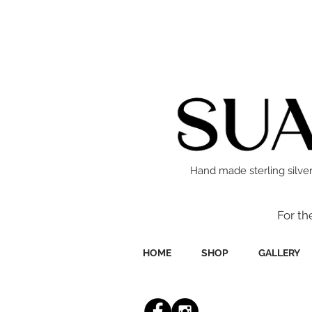
Hand made sterling silver
For th
HOME
SHOP
GALLERY