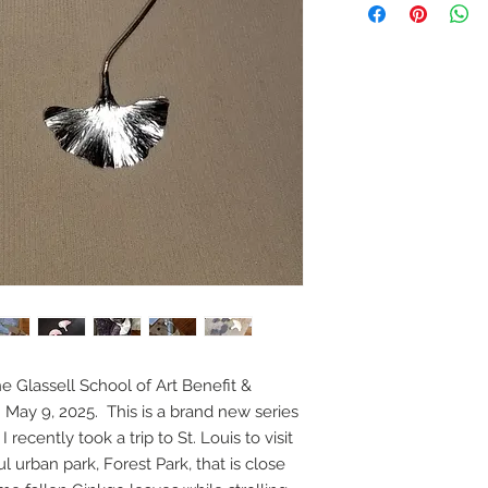
he Glassell School of Art Benefit &
 May 9, 2025. This is a brand new series
 I recently took a trip to St. Louis to visit
l urban park, Forest Park, that is close