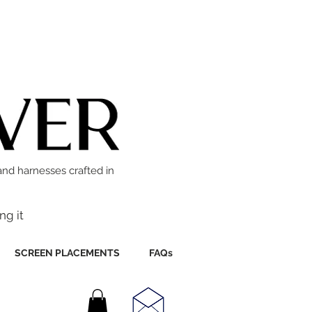
and harnesses crafted in
ng it
SCREEN PLACEMENTS
FAQs