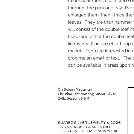
to her apartment. I collected so
throught the park one day. I'v
enlarged them, then I trace them
leaves. They are than hammer t
will consist of the double leaf n
head) and either the double leaf
(in my head) and a set of hoop e
made). If you are interested in 
drop me an email or text. The se
can be available in brass upon r
On Screen Placement:
Christine Lahti wearing Suarez Silver
EVIL, Seasons 3 & 4
SUAREZ SILVER JEWELRY © 2026
LINDA SUAREZ GRANDSTAFF
HOUSTON - TEXAS - NEW YORK