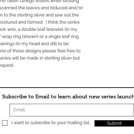
me fallen Ginkgo leaves while strolling
e scanned the leaves and reduced and/or
 to the sterling silver and saw out the
extured and formed. I think the series
eck wire, a double leaf bracelet (in my
 wrap ring (shown) or a single leaf ring
arrings (in my head and still to be
one of these designs please feel free to
ries will be made in sterling silver but
equest.
Subscribe to Email to learn about new series launc
I want to subscribe to your mailing list.
Submit