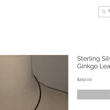
Sterling S
Ginkgo Lea
Price
$250.00