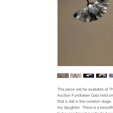
This piece will be available at T
Auction Fundraiser Gala held on
that is still in the creation stage.
my daughter. There is a beautifu