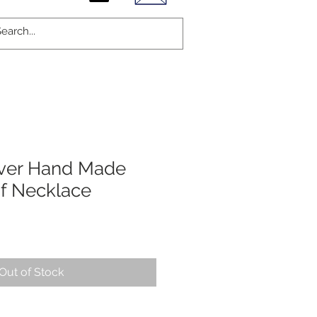
ilver Hand Made
f Necklace
Out of Stock