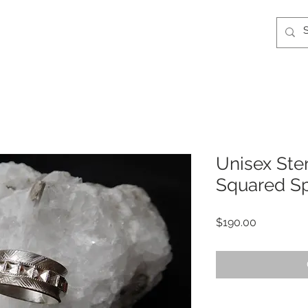
Unisex Ster
Squared Sp
Price
$190.00