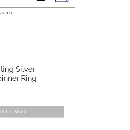
ling Silver
inner Ring
Out of Stock