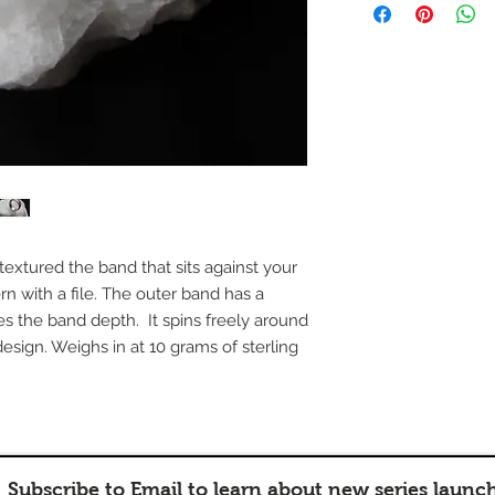
nd textured the band that sits against your
rn with a file. The outer band has a
es the band depth. It spins freely around
design. Weighs in at 10 grams of sterling
Subscribe to Email to learn about new series launc