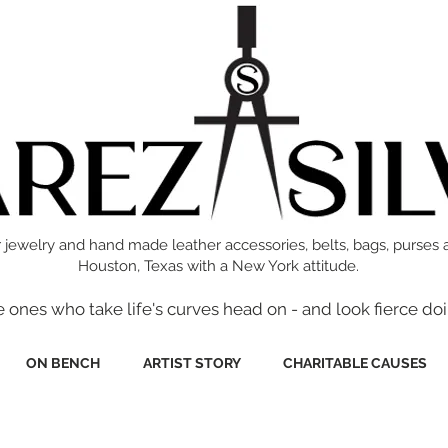
 jewelry and hand made leather accessories, belts, bags, purses 
Houston, Texas with a New York attitude.
e ones who take life's curves head on - and look fierce doi
ON BENCH
ARTIST STORY
CHARITABLE CAUSES