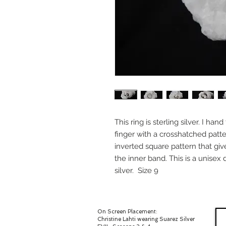
This ring is sterling silver. I ha
finger with a crosshatched patte
inverted square pattern that giv
the inner band. This is a unisex 
silver. Size 9
On Screen Placement:
Christine Lahti wearing Suarez Silver