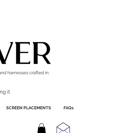
and harnesses crafted in
ng it
SCREEN PLACEMENTS
FAQs