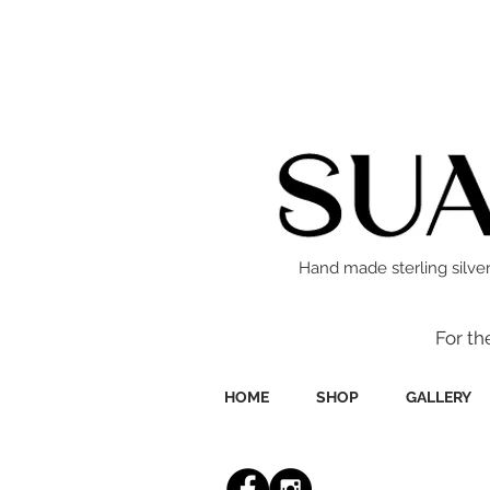
Hand made sterling silver
For th
HOME
SHOP
GALLERY