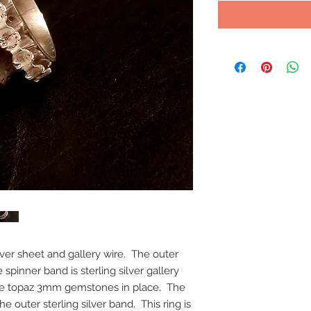
lver sheet and gallery wire. The outer
 spinner band is sterling silver gallery
ite topaz 3mm gemstones in place. The
e outer sterling silver band. This ring is