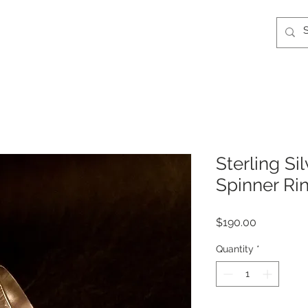
Sterling Si
Spinner Ri
Price
$190.00
Quantity
*