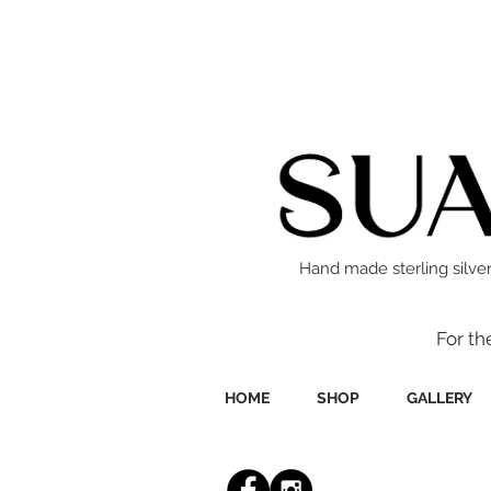
Hand made sterling silver
For th
HOME
SHOP
GALLERY