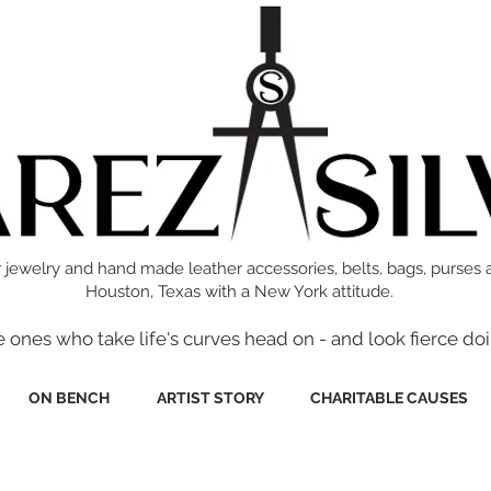
 jewelry and hand made leather accessories, belts, bags, purses 
Houston, Texas with a New York attitude.
e ones who take life's curves head on - and look fierce doi
ON BENCH
ARTIST STORY
CHARITABLE CAUSES