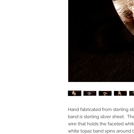
Hand fabricated from sterling si
band is sterling silver sheet. The
wire that holds the faceted wh
white topaz band spins around th