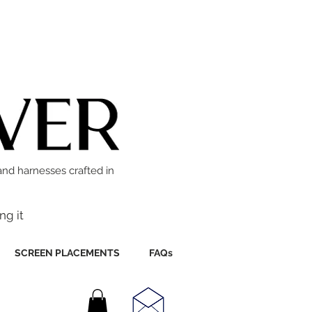
and harnesses crafted in
ng it
SCREEN PLACEMENTS
FAQs