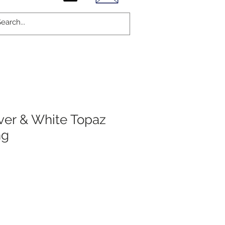
lver & White Topaz
ng