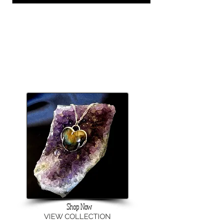
Shop Now
VIEW COLLECTION