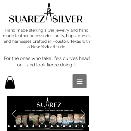
Hand made sterling silver jewelry and hand
made leather accessories, belts, bags, purses
and harnesses crafted in Houston, Texas with
a New York attitude.
For the ones who take life's curves head
on - and look fierce doing it