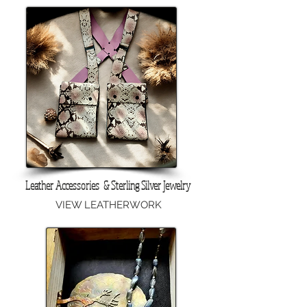
Leather Accessories & Sterling Silver Jewelry
VIEW LEATHERWORK