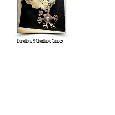
Donations & Charitable Causes
Portion of proceeds donated
On Screen Placement:
Christine Lahti wearing Suarez Silver
EVIL, Seasons 3 & 4
SUAREZ SILVER JEWELRY © 2026
LINDA SUAREZ GRANDSTAFF
HOUSTON - TEXAS - NEW YORK
suarezsilver@gmail.com