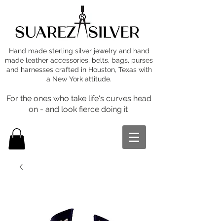
Hand made sterling silver jewelry and hand
made leather accessories, belts, bags, purses
and harnesses crafted in Houston, Texas with
a New York attitude.
For the ones who take life's curves head
on - and look fierce doing it