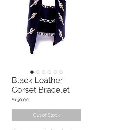
Black Leather
Corset Bracelet
Price
$150.00
Out of Stock