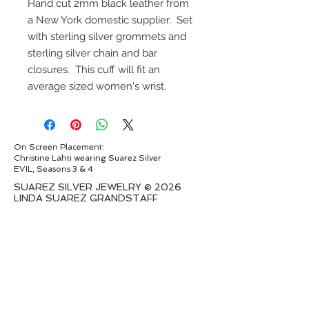
Hand cut 2mm black leather from
a New York domestic supplier. Set
with sterling silver grommets and
sterling silver chain and bar
closures. This cuff will fit an
average sized women's wrist.
On Screen Placement:
Christine Lahti wearing Suarez Silver
EVIL, Seasons 3 & 4
SUAREZ SILVER JEWELRY © 2026
LINDA SUAREZ GRANDSTAFF
HOUSTON - TEXAS - NEW YORK
suarezsilver@gmail.com
Subscribe to Email to learn about new