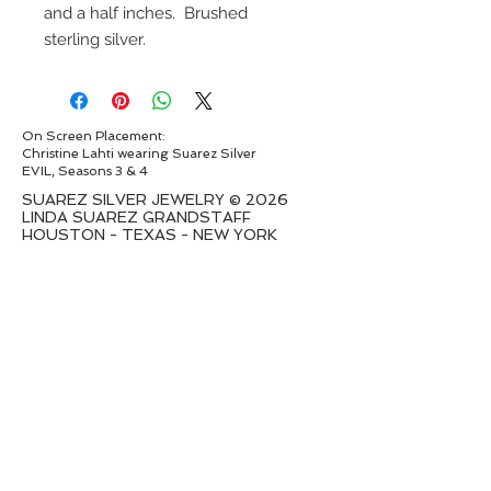
and a half inches. Brushed
sterling silver.
On Screen Placement:
Christine Lahti wearing Suarez Silver
EVIL, Seasons 3 & 4
SUAREZ SILVER JEWELRY © 2026
LINDA SUAREZ GRANDSTAFF
HOUSTON - TEXAS - NEW YORK
suarezsilver@gmail.com
Subscribe to Email to learn about new
series launches