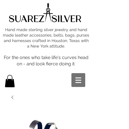
Hand made sterling silver jewelry and hand
made leather accessories, belts, bags, purses
and harnesses crafted in Houston, Texas with
a New York attitude.
For the ones who take life's curves head
on - and look fierce doing it