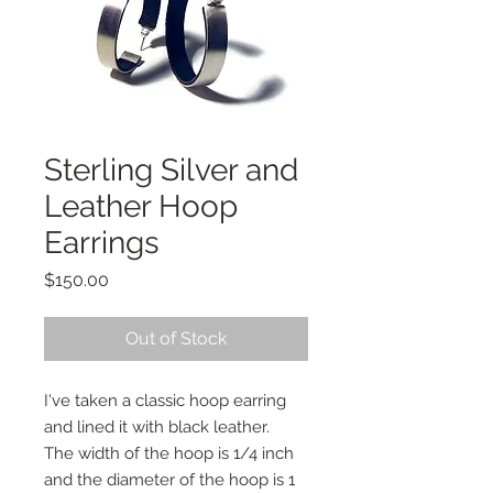
Sterling Silver and
Leather Hoop
Earrings
Price
$150.00
Out of Stock
I've taken a classic hoop earring
and lined it with black leather.
The width of the hoop is 1/4 inch
and the diameter of the hoop is 1