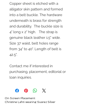
Copper sheet is etched with a
alligator skin pattern and formed
into a belt buckle. The hardware
underneath is brass for strength
and durability. The buckle size is
4" long x 2" high. The strap is
genuine black leather 1.5" wide.
Size 37 waist, belt holes range
from 34" to 40". Length of belt is
42.5".
Contact me if interested in
purchasing, placement, editorial or
loan inquiries.
On Screen Placement:
Christine Lahti wearing Suarez Silver
EVIL, Seasons 3 & 4