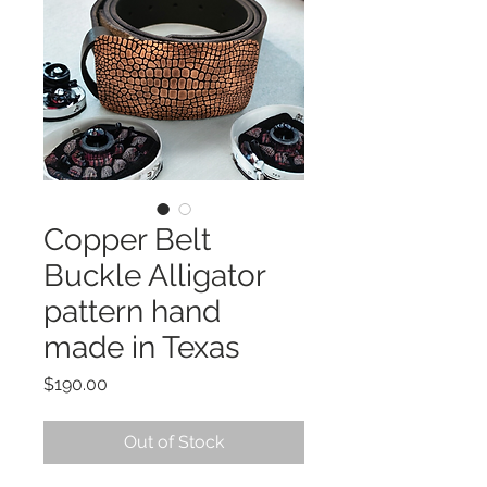
Copper Belt
Buckle Alligator
pattern hand
made in Texas
Price
$190.00
Out of Stock