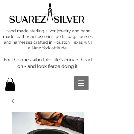
Hand made sterling silver jewelry and hand
made leather accessories, belts, bags, purses
and harnesses crafted in Houston, Texas with
a New York attitude.
For the ones who take life's curves head
on - and look fierce doing it