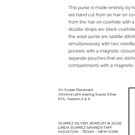
This purse is made entirely by h
are hand cut from an hair on c
from the hair on cowhide with 
double straps are black cowhide
the waist purse are saddle stitc
simultaneously with two needle
pockets with a magnetic closure
separate pouches that are stich
compartments with a magnetic 
On Screen Placement:
Christine Lahti wearing Suarez Silver
EVIL, Seasons 3 & 4
SUAREZ SILVER JEWELRY © 2026
LINDA SUAREZ GRANDSTAFF
HOUSTON - TEXAS - NEW YORK