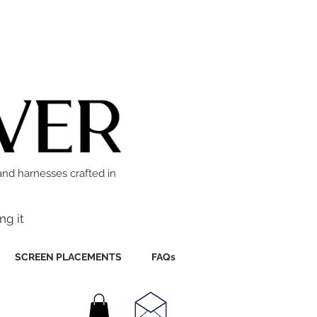
and harnesses crafted in
ng it
SCREEN PLACEMENTS
FAQs