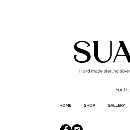
Hand made sterling silver
For th
HOME
SHOP
GALLERY