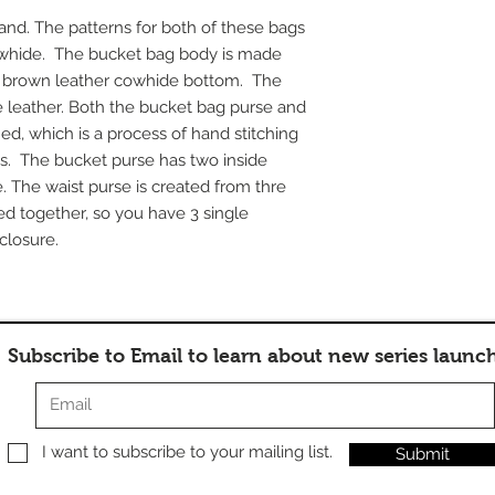
and. The patterns for both of these bags
owhide. The bucket bag body is made
a brown leather cowhide bottom. The
 leather. Both the bucket bag purse and
hed, which is a process of hand stitching
s. The bucket purse has two inside
. The waist purse is created from thre
ed together, so you have 3 single
closure.
Subscribe to Email to learn about new series launc
I want to subscribe to your mailing list.
Submit