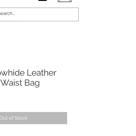
owhide Leather
 Waist Bag
Out of Stock