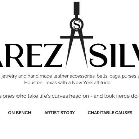
 jewelry and hand made leather accessories, belts, bags, purses 
Houston, Texas with a New York attitude.
e ones who take life's curves head on - and look fierce doi
ON BENCH
ARTIST STORY
CHARITABLE CAUSES