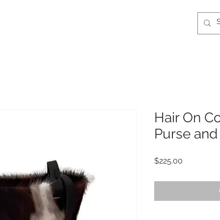
Hair On C
Purse and
Price
$225.00