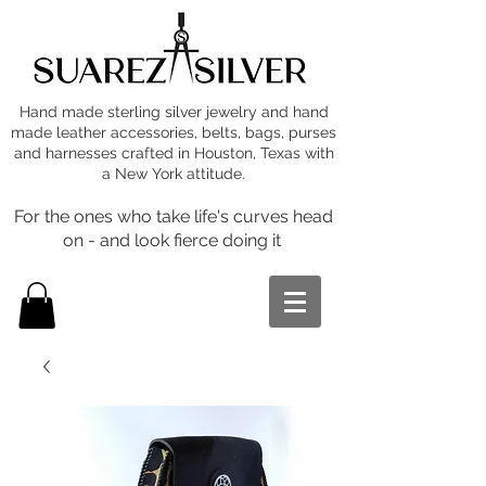
Hand made sterling silver jewelry and hand
made leather accessories, belts, bags, purses
and harnesses crafted in Houston, Texas with
a New York attitude.
For the ones who take life's curves head
on - and look fierce doing it