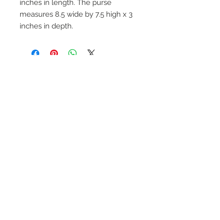
inches in length. The purse
measures 8.5 wide by 7.5 high x 3
inches in depth.
On Screen Placement:
Christine Lahti wearing Suarez Silver
EVIL, Seasons 3 & 4
SUAREZ SILVER JEWELRY © 2026
LINDA SUAREZ GRANDSTAFF
HOUSTON - TEXAS - NEW YORK
suarezsilver@gmail.com
Subscribe to Email to learn about new
series launches