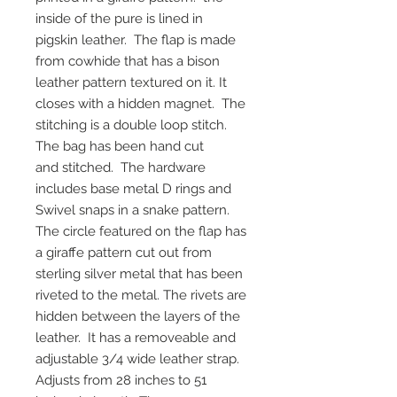
inside of the pure is lined in
pigskin leather. The flap is made
from cowhide that has a bison
leather pattern textured on it. It
closes with a hidden magnet. The
stitching is a double loop stitch.
The bag has been hand cut
and stitched. The hardware
includes base metal D rings and
Swivel snaps in a snake pattern.
The circle featured on the flap has
a giraffe pattern cut out from
sterling silver metal that has been
riveted to the metal. The rivets are
hidden between the layers of the
leather. It has a removeable and
adjustable 3/4 wide leather strap.
Adjusts from 28 inches to 51