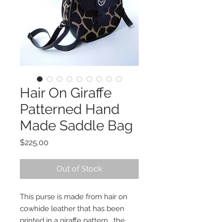
Hair On Giraffe
Patterned Hand
Made Saddle Bag
Price
$225.00
Out of Stock
This purse is made from hair on
cowhide leather that has been
printed in a giraffe pattern. the