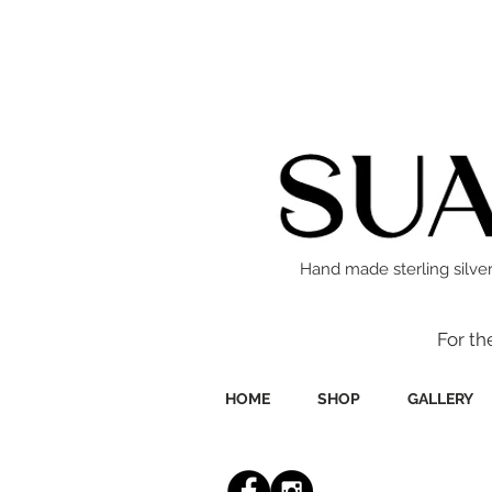
Hand made sterling silver
For th
HOME
SHOP
GALLERY