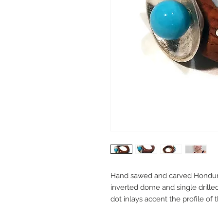
Hand sawed and carved Honduran
inverted dome and single drilled
dot inlays accent the profile of th