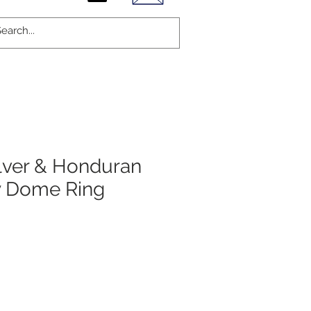
ilver & Honduran
 Dome Ring