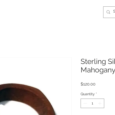
Sterling S
Mahogany
Price
$120.00
Quantity
*