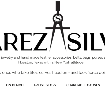
 jewelry and hand made leather accessories, belts, bags, purses 
Houston, Texas with a New York attitude.
e ones who take life's curves head on - and look fierce doi
ON BENCH
ARTIST STORY
CHARITABLE CAUSES