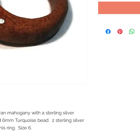
 mahogany with a sterling silver 
 6mm Turquoise bead.  2 sterling silver 
is ring.  Size 6.