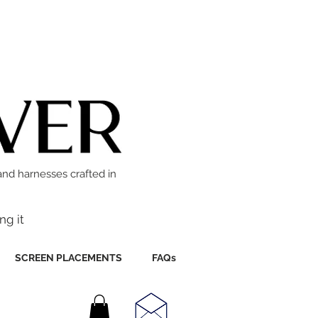
and harnesses crafted in
ng it
SCREEN PLACEMENTS
FAQs