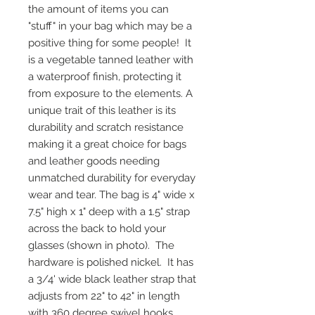
the amount of items you can
"stuff" in your bag which may be a
positive thing for some people! It
is a vegetable tanned leather with
a waterproof finish, protecting it
from exposure to the elements. A
unique trait of this leather is its
durability and scratch resistance
making it a great choice for bags
and leather goods needing
unmatched durability for everyday
wear and tear. The bag is 4" wide x
7.5" high x 1" deep with a 1.5" strap
across the back to hold your
glasses (shown in photo). The
hardware is polished nickel. It has
a 3/4' wide black leather strap that
adjusts from 22" to 42" in length
with 360 degree swivel hooks.