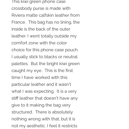
This kiwi green phone case
crossbody purse is made with
Riviera matte calfskin leather from
France. This bag has no lining, the
inside is the back of the outer
leather. I went totally outside my
comfort zone with the color
choice for this phone case pouch.
I usually stick to blacks or neutral
palettes. But the bright kiwi green
caught my eye. This is the first
time I have worked with this
particular leather and it wasn't
what I was expecting. It is a very
stiff leather that doesn't have any
give to it making the bag very
structured. There is absolutely
nothing wrong with that, but it is
not my aesthetic. I feel it restricts