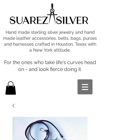
Hand made sterling silver jewelry and hand
made leather accessories, belts, bags, purses
and harnesses crafted in Houston, Texas with
a New York attitude.
For the ones who take life's curves head
on - and look fierce doing it