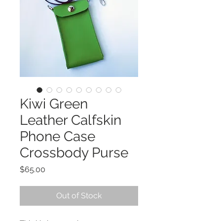
Kiwi Green
Leather Calfskin
Phone Case
Crossbody Purse
Price
$65.00
Out of Stock