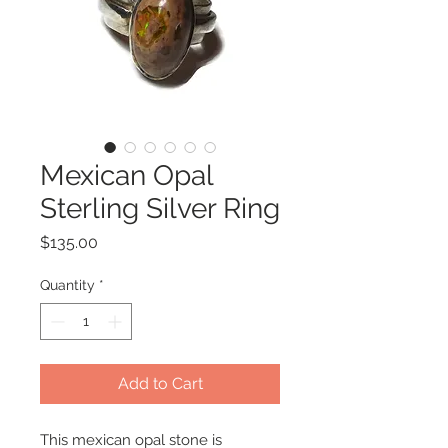
Mexican Opal
Sterling Silver Ring
Price
$135.00
Quantity
*
Add to Cart
This mexican opal stone is