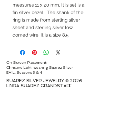
measures 11 x 20 mm. It is set is a
fin silver bezel. The shank of the
ring is made from sterling silver
sheet and sterling silver low
domed wire. It is a size 8.5.
On Screen Placement:
Christine Lahti wearing Suarez Silver
EVIL, Seasons 3 & 4
SUAREZ SILVER JEWELRY © 2026
LINDA SUAREZ GRANDSTAFF
HOUSTON - TEXAS - NEW YORK
suarezsilver@gmail.com
Subscribe to Email to learn about new
series launches