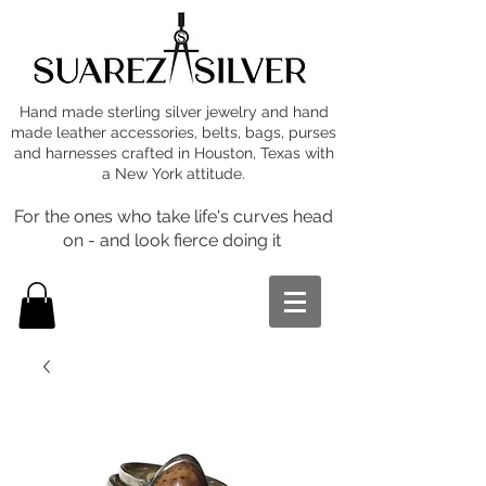
Hand made sterling silver jewelry and hand
made leather accessories, belts, bags, purses
and harnesses crafted in Houston, Texas with
a New York attitude.
For the ones who take life's curves head
on - and look fierce doing it