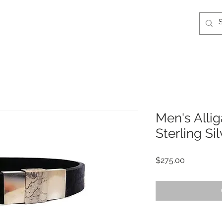
Men's Allig
Sterling Si
Price
$275.00