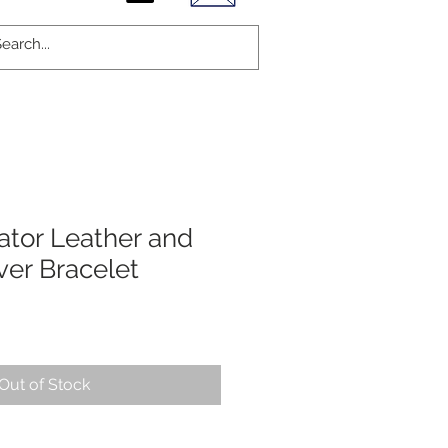
ator Leather and
lver Bracelet
Out of Stock