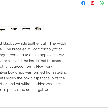
nd black cowhide leather cuff. The width
de. The bracelet will comfortably fit an
ength from end to end is approximately
igator skin and the inside that touches
f leather sourced from a New York
silver box clasp was formed from sterling
ts within the box clasp that allows the
et on and off without added assitance. I
 in pouch and do not get wet.