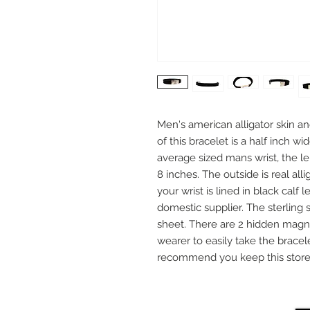
Men's american alligator skin a
of this bracelet is a half inch wi
average sized mans wrist, the l
8 inches. The outside is real all
your wrist is lined in black cal
domestic supplier. The sterling 
sheet. There are 2 hidden magne
wearer to easily take the bracel
recommend you keep this stored