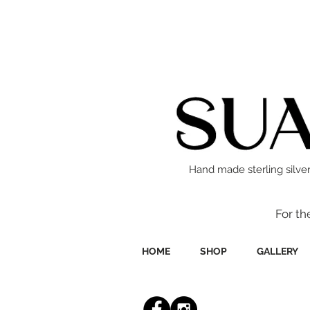
Hand made sterling silver
For th
HOME
SHOP
GALLERY