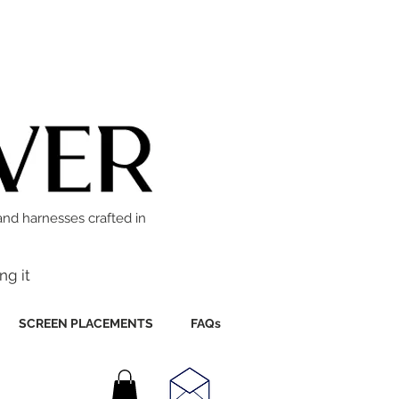
and harnesses crafted in
ng it
SCREEN PLACEMENTS
FAQs