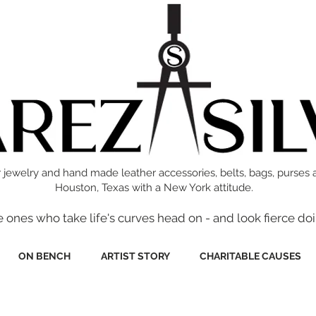
 jewelry and hand made leather accessories, belts, bags, purses 
Houston, Texas with a New York attitude.
e ones who take life's curves head on - and look fierce doi
ON BENCH
ARTIST STORY
CHARITABLE CAUSES