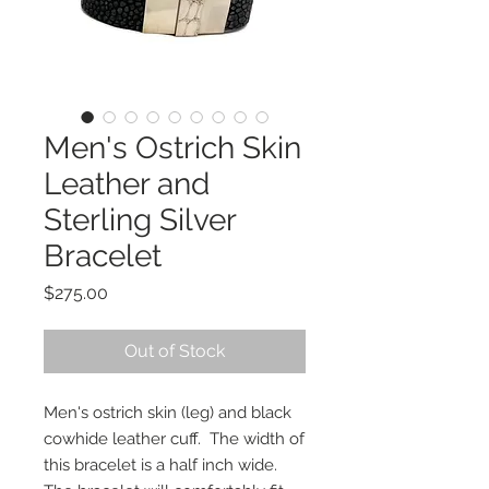
Men's Ostrich Skin
Leather and
Sterling Silver
Bracelet
Price
$275.00
Out of Stock
Men's ostrich skin (leg) and black
cowhide leather cuff. The width of
this bracelet is a half inch wide.