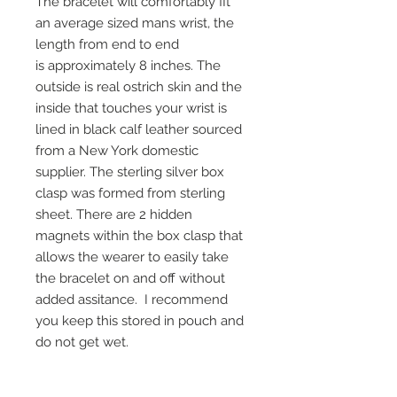
The bracelet will comfortably fit
an average sized mans wrist, the
length from end to end
is approximately 8 inches. The
outside is real ostrich skin and the
inside that touches your wrist is
lined in black calf leather sourced
from a New York domestic
supplier. The sterling silver box
clasp was formed from sterling
sheet. There are 2 hidden
magnets within the box clasp that
allows the wearer to easily take
the bracelet on and off without
added assitance. I recommend
you keep this stored in pouch and
do not get wet.