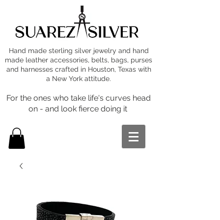
Hand made sterling silver jewelry and hand
made leather accessories, belts, bags, purses
and harnesses crafted in Houston, Texas with
a New York attitude.
For the ones who take life's curves head
on - and look fierce doing it