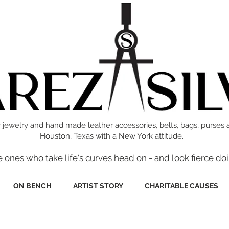
 jewelry and hand made leather accessories, belts, bags, purses 
Houston, Texas with a New York attitude.
e ones who take life's curves head on - and look fierce doi
ON BENCH
ARTIST STORY
CHARITABLE CAUSES