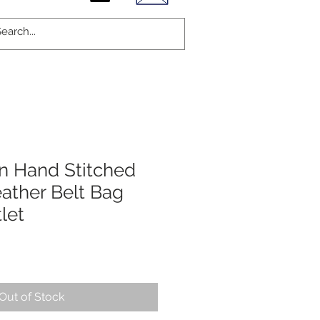
On Hand Stitched
ather Belt Bag
let
Out of Stock