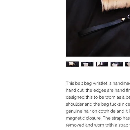
This belt bag wristlet is handma
hand cut, the edges are hand fin
designed this to be worn as a be
shoulder and the bag tucks nice
genuine hair on cowhide and it is
magnetic closure. The strap has 
removed and worn with a strap 