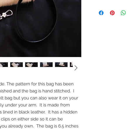
de. The pattern for this bag has been
ished and the bag is hand stitched. I
lt bag but you can also wear it on your
ly under your arm. It is made from
 lined in black leather. It has a hidden
clips on either side so it can be
you already own. The bag is 6.5 inches