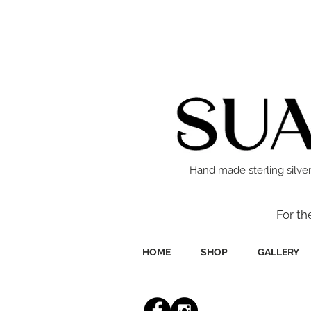
Hand made sterling silver
For th
HOME
SHOP
GALLERY