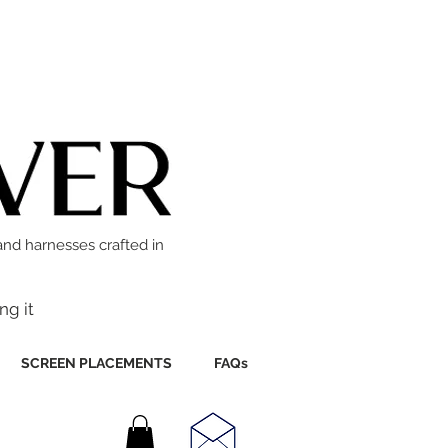
and harnesses crafted in
ng it
SCREEN PLACEMENTS
FAQs