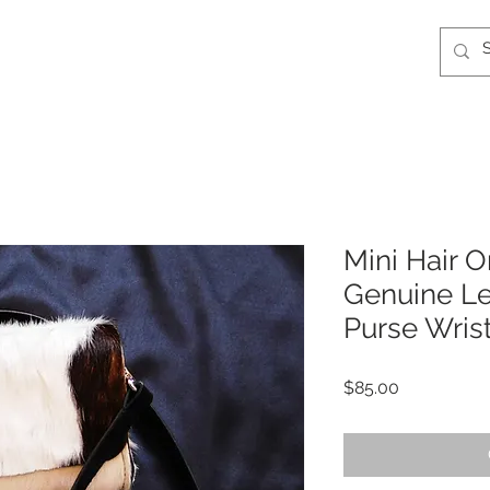
Mini Hair 
Genuine Le
Purse Wrist
Price
$85.00