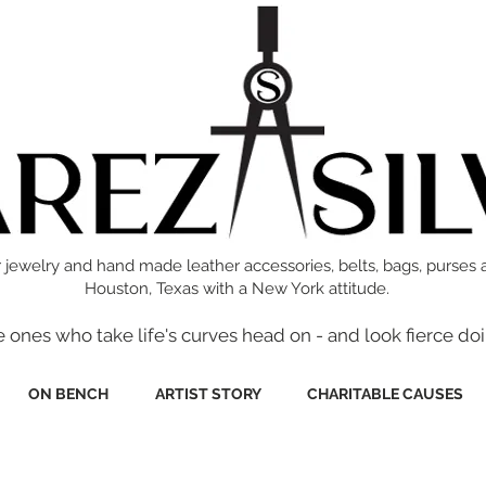
 jewelry and hand made leather accessories, belts, bags, purses 
Houston, Texas with a New York attitude.
e ones who take life's curves head on - and look fierce doi
ON BENCH
ARTIST STORY
CHARITABLE CAUSES