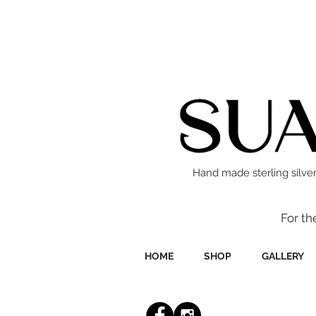
Hand made sterling silver
For th
HOME
SHOP
GALLERY