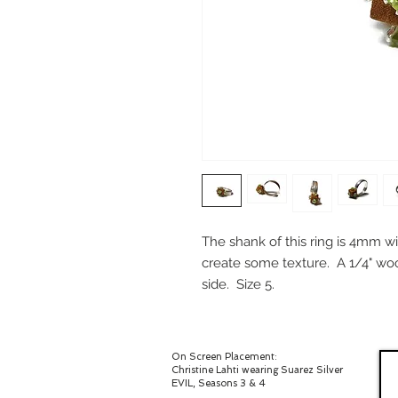
The shank of this ring is 4mm wid
create some texture. A 1/4" w
side. Size 5.
On Screen Placement:
Christine Lahti wearing Suarez Silver
EVIL, Seasons 3 & 4