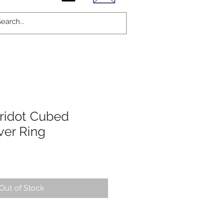
ridot Cubed
lver Ring
Out of Stock