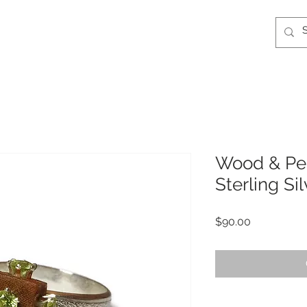
Wood & Pe
Sterling Si
Price
$90.00