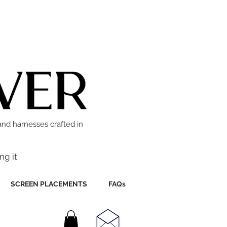
and harnesses crafted in
ng it
SCREEN PLACEMENTS
FAQs