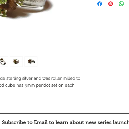
e sterling silver and was roller milled to
ood cube has 3mm peridot set on each
Subscribe to Email to learn about new series launc