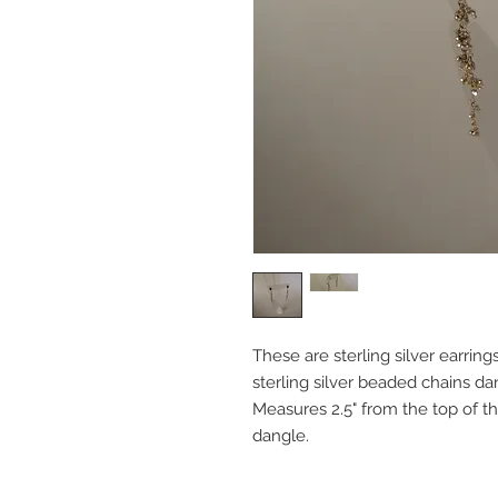
These are sterling silver earrin
sterling silver beaded chains da
Measures 2.5" from the top of t
dangle.