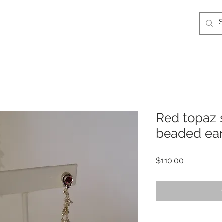
Red topaz s
beaded ear
Price
$110.00