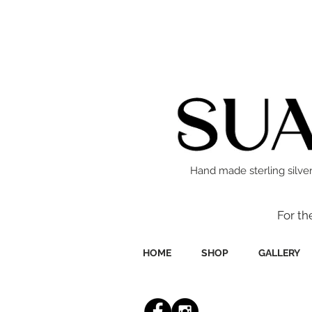
Hand made sterling silver
For th
HOME
SHOP
GALLERY