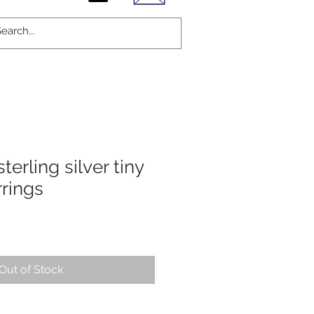
terling silver tiny
rings
Out of Stock