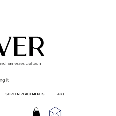
and harnesses crafted in
ng it
SCREEN PLACEMENTS
FAQs