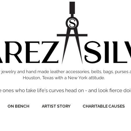
 jewelry and hand made leather accessories, belts, bags, purses 
Houston, Texas with a New York attitude.
e ones who take life's curves head on - and look fierce doi
ON BENCH
ARTIST STORY
CHARITABLE CAUSES