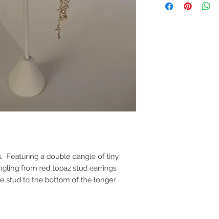
gs. Featuring a double dangle of tiny
ngling from red topaz stud earrings.
he stud to the bottom of the longer