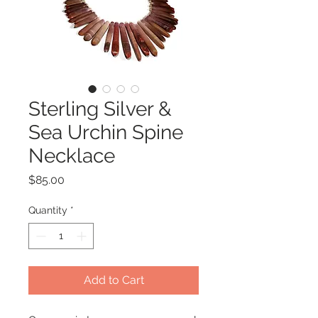
Sterling Silver &
Sea Urchin Spine
Necklace
Price
$85.00
Quantity
*
Add to Cart