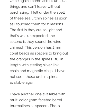
Once again I come across unusual 
things and can't leave without 
purchasing.  I fell under the spell 
of these sea urchin spines as soon 
as I touched them for 2 reasons.  
The first is they are so light and 
that's was unexpected, the 
second is they sound like wind 
chimes!  This version has 2mm 
coral beads as spacers to bring out 
the oranges in the spines.  16" in 
length with sterling silver link 
chain and magnetic clasp.  I have 
not seen these urchin spines 
available again.
I have another one available with 
multi color 3mm faceted barrel 
tourmalines as spacers. Photo 