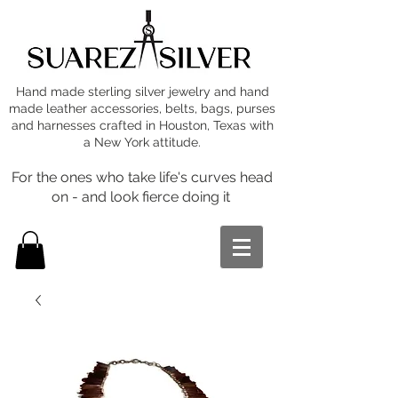
Hand made sterling silver jewelry and hand
made leather accessories, belts, bags, purses
and harnesses crafted in Houston, Texas with
a New York attitude.
For the ones who take life's curves head
on - and look fierce doing it