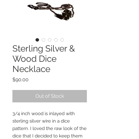
Sterling Silver &
Wood Dice
Necklace
Price
$90.00
Out of Stock
3/4 inch wood is inlayed with
sterling silver wire in a dice
pattern. I loved the raw look of the
dice that I decided to keep them