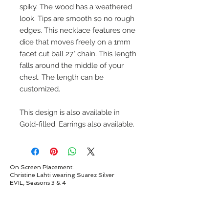
spiky. The wood has a weathered
look. Tips are smooth so no rough
edges. This necklace features one
dice that moves freely on a 1mm
facet cut ball 27" chain. This length
falls around the middle of your
chest. The length can be
customized.
This design is also available in
Gold-filled. Earrings also available.
On Screen Placement:
Christine Lahti wearing Suarez Silver
EVIL, Seasons 3 & 4
SUAREZ SILVER JEWELRY © 2026
LINDA SUAREZ GRANDSTAFF
HOUSTON - TEXAS - NEW YORK