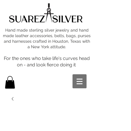
Hand made sterling silver jewelry and hand
made leather accessories, belts, bags, purses
and harnesses crafted in Houston, Texas with
a New York attitude.
For the ones who take life's curves head
on - and look fierce doing it