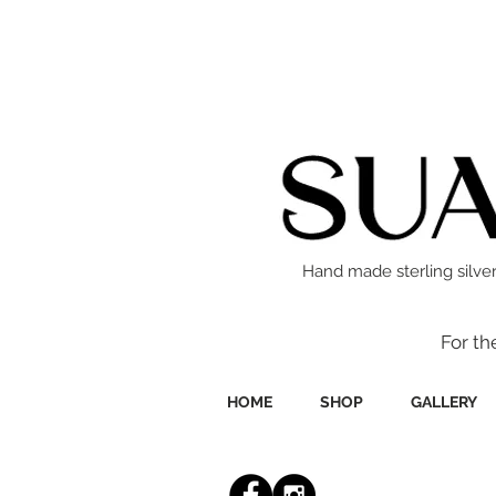
Hand made sterling silver
For th
HOME
SHOP
GALLERY