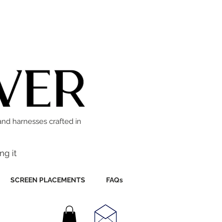
and harnesses crafted in
ng it
SCREEN PLACEMENTS
FAQs