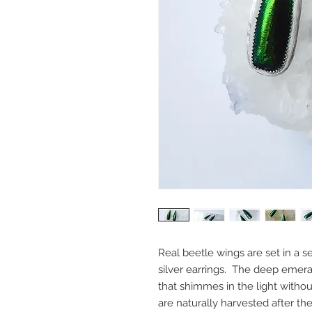
Real beetle wings are set in a s
silver earrings. The deep emera
that shimmes in the light with
are naturally harvested after t