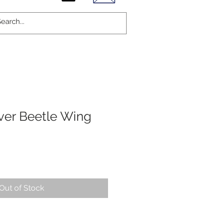
lver Beetle Wing
Out of Stock