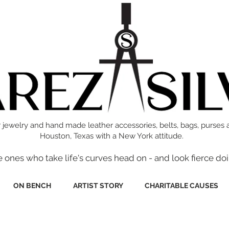
 jewelry and hand made leather accessories, belts, bags, purses 
Houston, Texas with a New York attitude.
e ones who take life's curves head on - and look fierce doi
ON BENCH
ARTIST STORY
CHARITABLE CAUSES