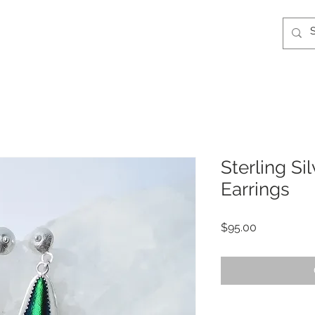
Sterling Si
Earrings
Price
$95.00