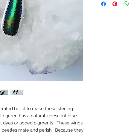
errated bezel to make these sterling
ld green has a natural iridescent blue
out dyes or added pigments. These wings
he beetles mate and perish. Because they