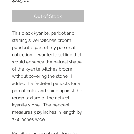
Price
$245.00
Out of Stock
This black kyanite, peridot and
sterling silver witches broom
pendant is part of my personal
collection. I wanted a setting that
would enhance the natural shape
of the kyanite witches broom
without covering the stone. I
added the facteted peridots for a
pop of color and shine against the
rough texture of the natural
kyanite stone. The pendant
mesaures 3.25 inches in length by
3/4 inches wide.
Kyanite is an excellent stone for