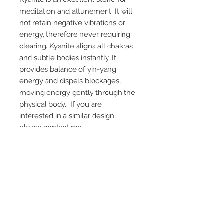
meditation and attunement. It will
not retain negative vibrations or
energy, therefore never requiring
clearing. Kyanite aligns all chakras
and subtle bodies instantly. It
provides balance of yin-yang
energy and dispels blockages,
moving energy gently through the
physical body. If you are
interested in a similar design
please contact me.
On Screen Placement:
Christine Lahti wearing Suarez Silver
EVIL, Seasons 3 & 4
SUAREZ SILVER JEWELRY © 2026
LINDA SUAREZ GRANDSTAFF
HOUSTON - TEXAS - NEW YORK