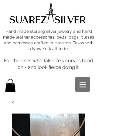
Hand made sterling silver jewelry and hand
made leather accessories, belts, bags, purses
and harnesses crafted in Houston, Texas with
a New York attitude.
For the ones who take life's curves head
on - and look fierce doing it