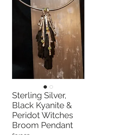
Sterling Silver,
Black Kyanite &
Peridot Witches
Broom Pendant