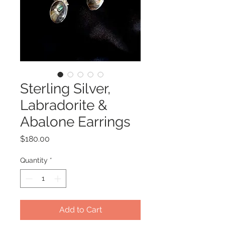
Sterling Silver,
Labradorite &
Abalone Earrings
Price
$180.00
Quantity
*
Add to Cart