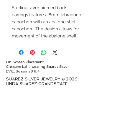
Sterling silver pierced back
earrings feature a 8mm labradorite
cabochon with an abalone shell
cabochon. The design allows for
movement of the abalone shell.
On Screen Placement:
Christine Lahti wearing Suarez Silver
EVIL, Seasons 3 & 4
SUAREZ SILVER JEWELRY © 2026
LINDA SUAREZ GRANDSTAFF
HOUSTON - TEXAS - NEW YORK
suarezsilver@gmail.com
Subscribe to Email to learn about new