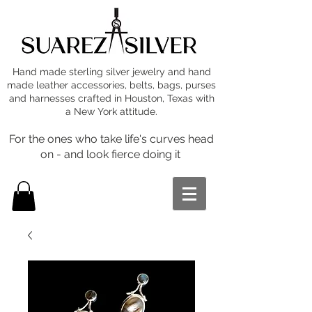
Hand made sterling silver jewelry and hand
made leather accessories, belts, bags, purses
and harnesses crafted in Houston, Texas with
a New York attitude.
For the ones who take life's curves head
on - and look fierce doing it