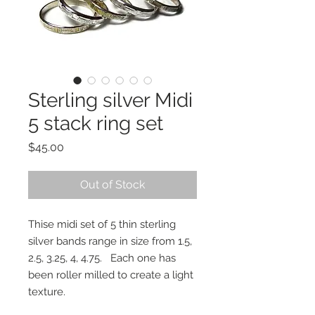
Sterling silver Midi
5 stack ring set
Price
$45.00
Out of Stock
Thise midi set of 5 thin sterling
silver bands range in size from 1.5,
2.5, 3.25, 4, 4.75. Each one has
been roller milled to create a light
texture.