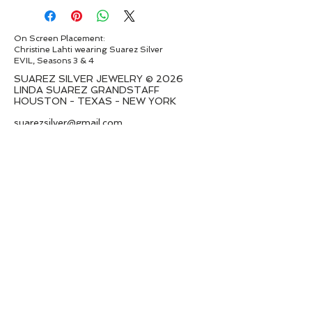
On Screen Placement:
Christine Lahti wearing Suarez Silver
EVIL, Seasons 3 & 4
SUAREZ SILVER JEWELRY © 2026
LINDA SUAREZ GRANDSTAFF
HOUSTON - TEXAS - NEW YORK
suarezsilver@gmail.com
Subscribe to Email to learn about new
series launches
I want to subscribe to your mailing
list.
Submit