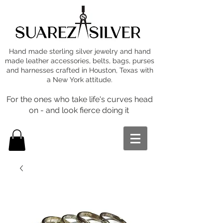
Hand made sterling silver jewelry and hand
made leather accessories, belts, bags, purses
and harnesses crafted in Houston, Texas with
a New York attitude.
For the ones who take life's curves head
on - and look fierce doing it