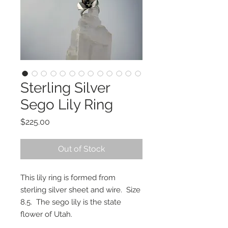
Sterling Silver
Sego Lily Ring
Price
$225.00
Out of Stock
This lily ring is formed from
sterling silver sheet and wire. Size
8.5. The sego lily is the state
flower of Utah.