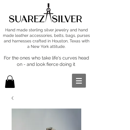
Hand made sterling silver jewelry and hand
made leather accessories, belts, bags, purses
and harnesses crafted in Houston, Texas with
a New York attitude.
For the ones who take life's curves head
on - and look fierce doing it