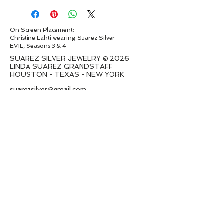
On Screen Placement:
Christine Lahti wearing Suarez Silver
EVIL, Seasons 3 & 4
SUAREZ SILVER JEWELRY © 2026
LINDA SUAREZ GRANDSTAFF
HOUSTON - TEXAS - NEW YORK
suarezsilver@gmail.com
Subscribe to Email to learn about new
series launches
I want to subscribe to your mailing
list.
Submit