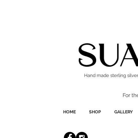
Hand made sterling silver
For th
HOME
SHOP
GALLERY