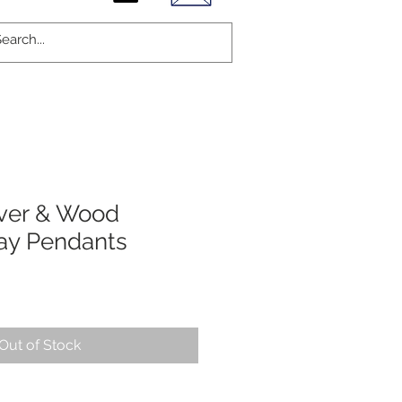
lver & Wood
ay Pendants
Out of Stock