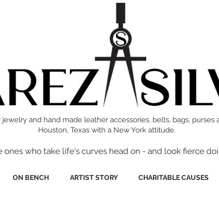
 jewelry and hand made leather accessories, belts, bags, purses 
Houston, Texas with a New York attitude.
e ones who take life's curves head on - and look fierce doi
ON BENCH
ARTIST STORY
CHARITABLE CAUSES