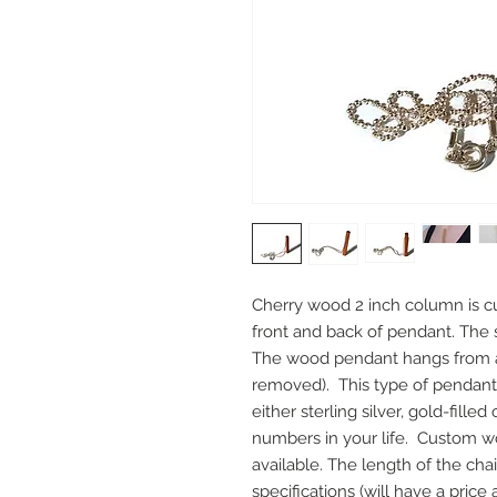
Cherry wood 2 inch column is cus
front and back of pendant. The si
The wood pendant hangs from a 1
removed).  This type of pendant
either sterling silver, gold-fille
numbers in your life.  Custom w
available. The length of the cha
specifications (will have a price