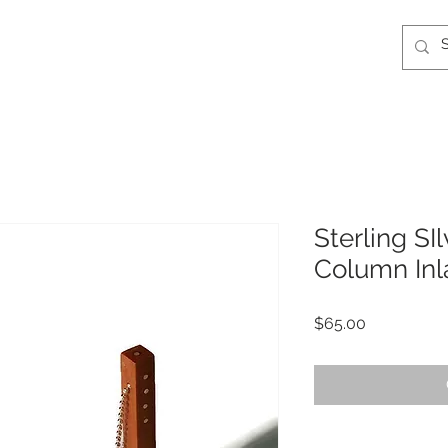
Sterling SI
Column Inl
Price
$65.00