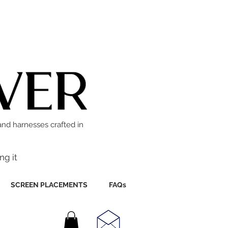
and harnesses crafted in
ng it
SCREEN PLACEMENTS
FAQs