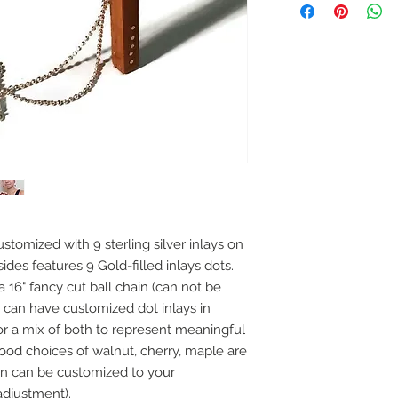
tomized with 9 sterling silver inlays on 
des features 9 Gold-filled inlays dots.  
6" fancy cut ball chain (can not be 
 can have customized dot inlays in 
d or a mix of both to represent meaningful 
ood choices of walnut, cherry, maple are 
in can be customized to your 
 adjustment).