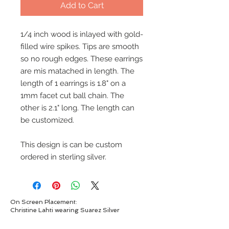
Add to Cart
1/4 inch wood is inlayed with gold-
filled wire spikes. Tips are smooth
so no rough edges. These earrings
are mis matached in length. The
length of 1 earrings is 1.8" on a
1mm facet cut ball chain. The
other is 2.1" long. The length can
be customized.
This design is can be custom
ordered in sterling silver.
On Screen Placement:
Christine Lahti wearing Suarez Silver
EVIL, Seasons 3 & 4