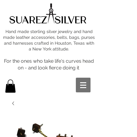
Hand made sterling silver jewelry and hand
made leather accessories, belts, bags, purses
and harnesses crafted in Houston, Texas with
a New York attitude.
For the ones who take life's curves head
on - and look fierce doing it