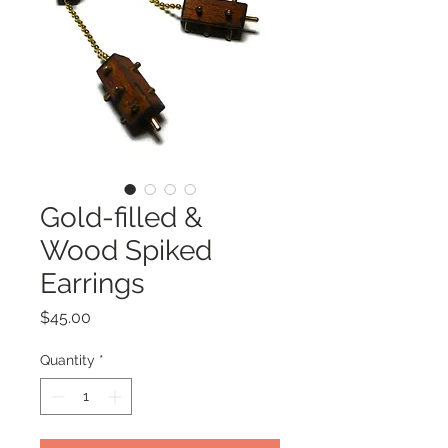
Gold-filled &
Wood Spiked
Earrings
Price
$45.00
Quantity
*