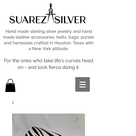
Hand made sterling silver jewelry and hand
made leather accessories, belts, bags, purses
and harnesses crafted in Houston, Texas with
a New York attitude.
For the ones who take life's curves head
on - and look fierce doing it