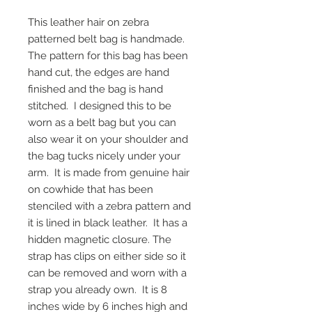
This leather hair on zebra
patterned belt bag is handmade.
The pattern for this bag has been
hand cut, the edges are hand
finished and the bag is hand
stitched. I designed this to be
worn as a belt bag but you can
also wear it on your shoulder and
the bag tucks nicely under your
arm. It is made from genuine hair
on cowhide that has been
stenciled with a zebra pattern and
it is lined in black leather. It has a
hidden magnetic closure. The
strap has clips on either side so it
can be removed and worn with a
strap you already own. It is 8
inches wide by 6 inches high and