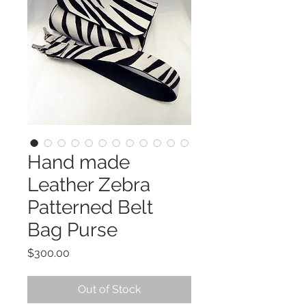
Hand made
Leather Zebra
Patterned Belt
Bag Purse
Price
$300.00
Out of Stock