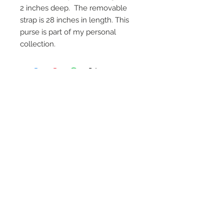
2 inches deep. The removable
strap is 28 inches in length. This
purse is part of my personal
collection.
On Screen Placement:
Christine Lahti wearing Suarez Silver
EVIL, Seasons 3 & 4
SUAREZ SILVER JEWELRY © 2026
LINDA SUAREZ GRANDSTAFF
HOUSTON - TEXAS - NEW YORK
suarezsilver@gmail.com
Subscribe to Email to learn about new
series launches